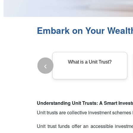
Embark on Your Wealth 
What is a Unit Trust?
‹
Understanding Unit Trusts: A Smart Inves
Unit trusts are collective investment schemes in
Unit trust funds offer an accessible investm