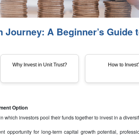
Journey: A Beginner’s Guide to
Why Invest in Unit Trust?
How to Invest
tment Option
 which investors pool their funds together to invest in a diversifi
ent opportunity for long-term capital growth potential, profes