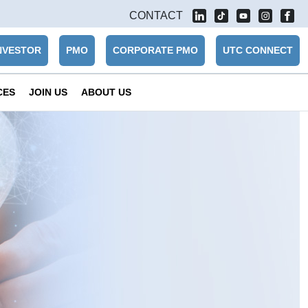
CONTACT
NVESTOR
PMO
CORPORATE PMO
UTC CONNECT
CES
JOIN US
ABOUT US