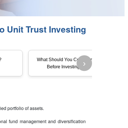
 Unit Trust Investing
?
What Should You Consider
›
Before Investing?
ed portfolio of assets.
sional fund management and diversification