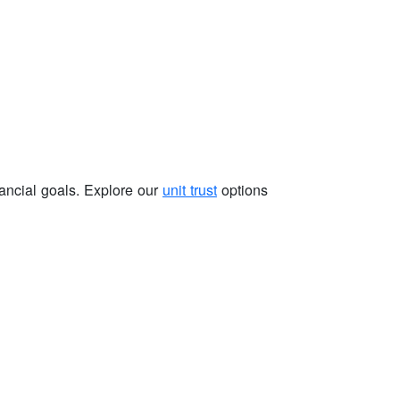
nancial goals. Explore our
unit trust
options