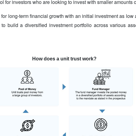
l for investors who are looking to invest with smaller amounts of
 for long-term financial growth with an initial investment as lo
 to build a diversified investment portfolio across various as
How does a unit trust work?