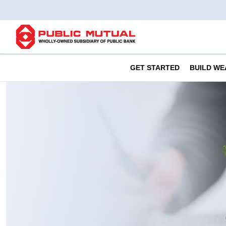
GET STARTED
BUILD WE