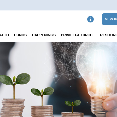
NEW I
ALTH
FUNDS
HAPPENINGS
PRIVILEGE CIRCLE
RESOUR