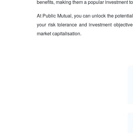
benefits, making them a popular investment too
At Public Mutual, you can unlock the potential
your risk tolerance and investment objective
market capitalisation.