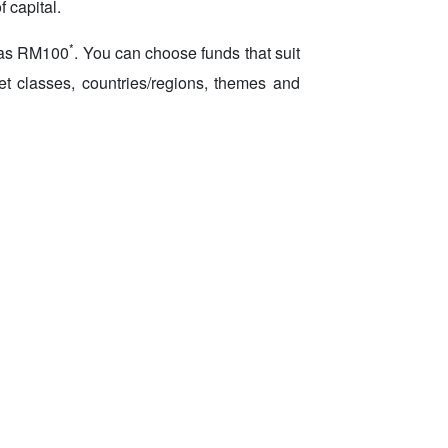
 capital.
*
w as RM100
. You can choose funds that suit
set classes, countries/regions, themes and