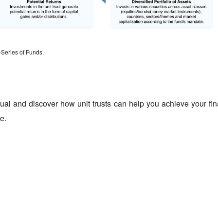
-Series of Funds.
tual and discover how unit trusts can help you achieve your fi
e.