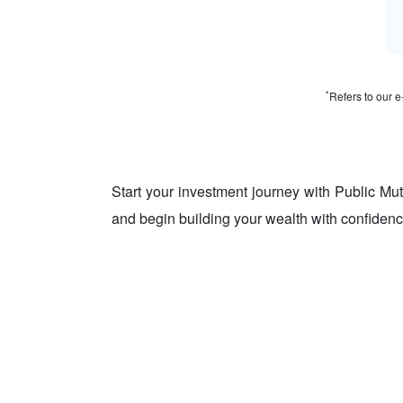
*
Refers to our e
Start your investment journey with Public Mu
and begin building your wealth with confidenc